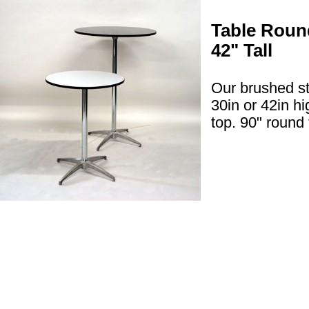
Table Round
42" Tall
Our brushed st
30in or 42in h
top. 90" round