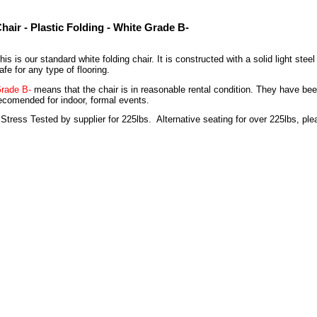
hair - Plastic Folding - White Grade B-
his is our standard white folding chair. It is constructed with a solid light st
afe for any type of flooring.
rade B-
means that the chair is in reasonable rental condition. They have bee
ecomended for indoor, formal events.
 Stress Tested by supplier for 225lbs. Alternative seating for over 225lbs, ple