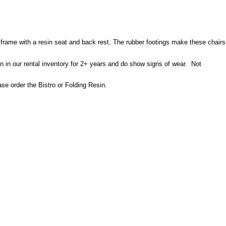
eel frame with a resin seat and back rest. The rubber footings make these chairs
n in our rental inventory for 2+ years and do show signs of wear. Not
ase order the Bistro or Folding Resin.