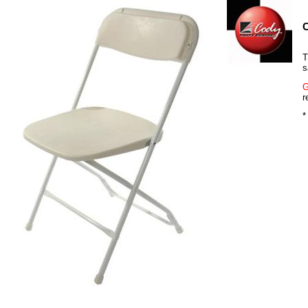
C
T
s
G
r
*