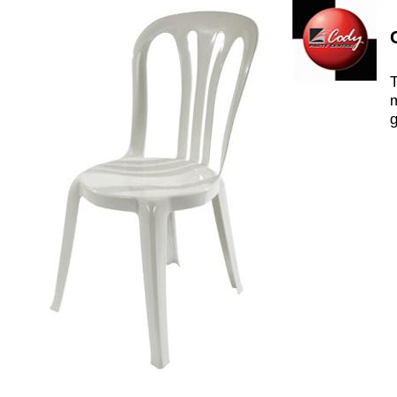
T
m
g