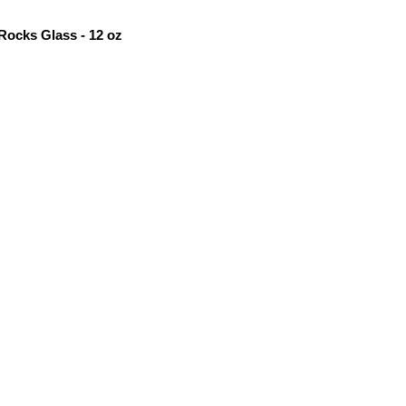
Rocks Glass - 12 oz