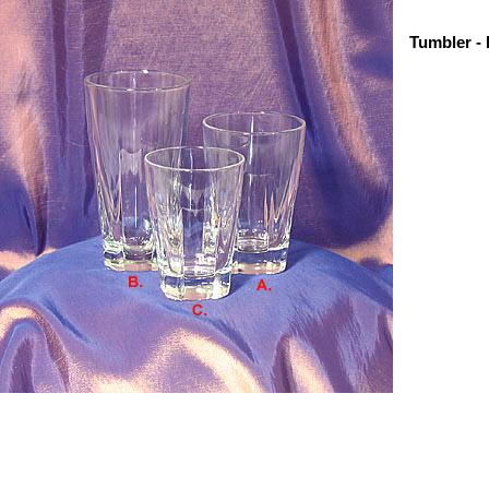
Tumbler - 