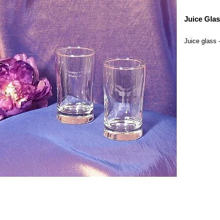
Juice Gla
Juice glass 