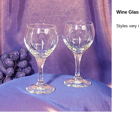
Wine Glas
Styles very 