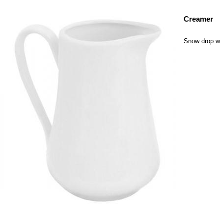
Creamer
Snow drop wh