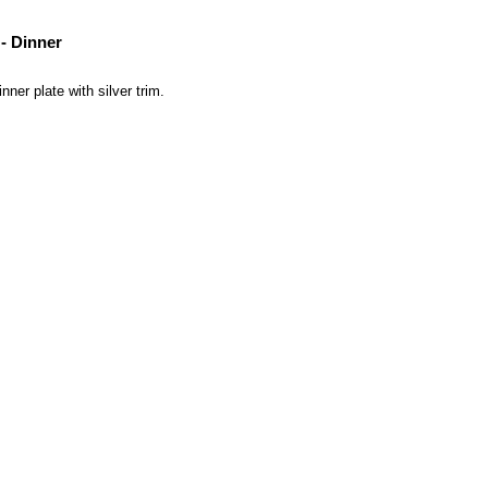
- Dinner
ner plate with silver trim.