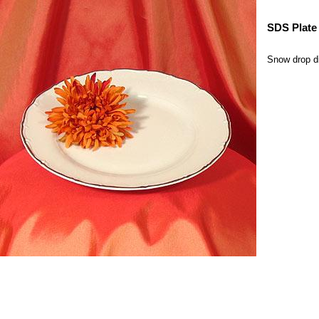
SDS Plate 
Snow drop din