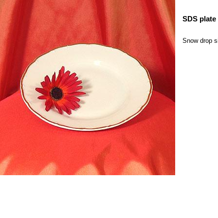
SDS plate 
Snow drop sil