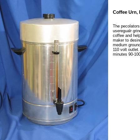
Coffee Urn, 
The pecolators
useregualr grin
coffee and help
maker to desire
medium ground c
110 volt outle
minutes 90-100