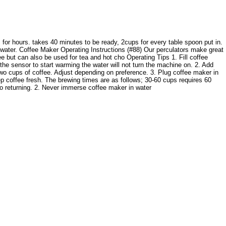
for hours. takes 40 minutes to be ready, 2cups for every table spoon put in.
l water. Coffee Maker Operating Instructions (#88) Our perculators make great
ee but can also be used for tea and hot cho Operating Tips 1. Fill coffee
, the sensor to start warming the water will not turn the machine on. 2. Add
 two cups of coffee. Adjust depending on preference. 3. Plug coffee maker in
ep coffee fresh. The brewing times are as follows; 30-60 cups requires 60
to returning. 2. Never immerse coffee maker in water