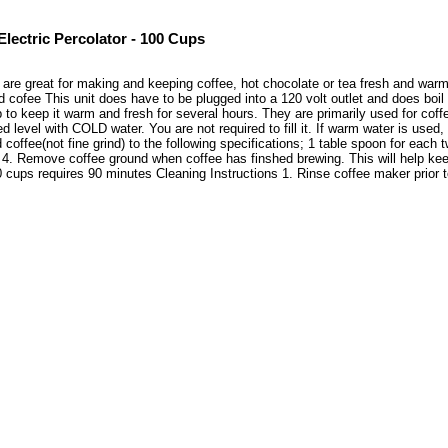
Electric Percolator - 100 Cups
 are great for making and keeping coffee, hot chocolate or tea fresh and warm 
d cofee This unit does have to be plugged into a 120 volt outlet and does boi
 to keep it warm and fresh for several hours. They are primarily used for coff
d level with COLD water. You are not required to fill it. If warm water is used
offee(not fine grind) to the following specifications; 1 table spoon for each
t. 4. Remove coffee ground when coffee has finshed brewing. This will help ke
 cups requires 90 minutes Cleaning Instructions 1. Rinse coffee maker prior 