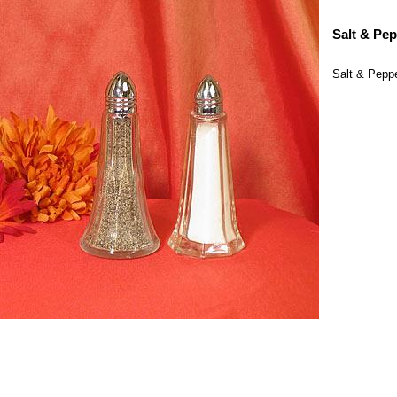
Salt & Pep
Salt & Peppe