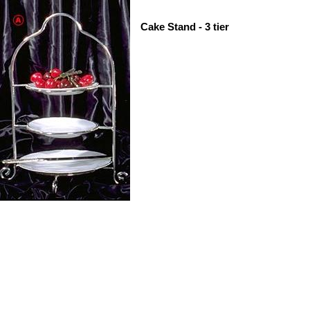
Cake Stand - 3 tier