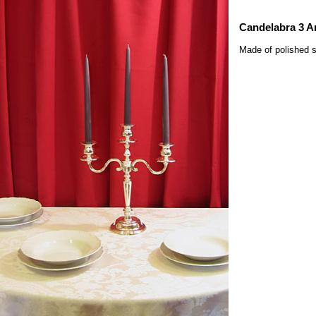
Candelabra 3 A
Made of polished s