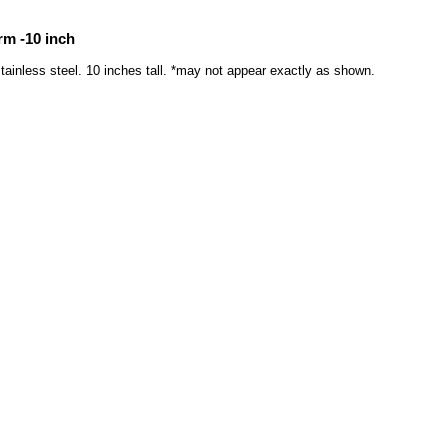
rm -10 inch
tainless steel. 10 inches tall. *may not appear exactly as shown.