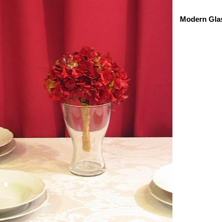
Modern Gla