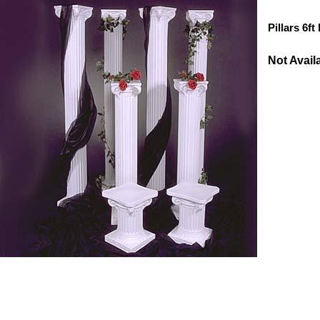
Pillars 6ft
Not Avail