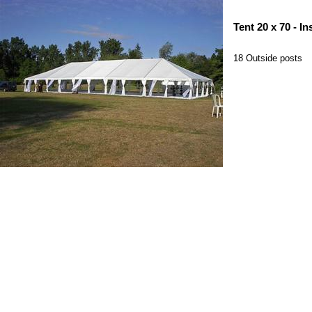
Tent 20 x 70 - In
18 Outside posts