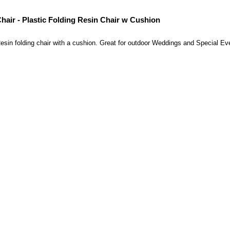
hair - Plastic Folding Resin Chair w Cushion
esin folding chair with a cushion. Great for outdoor Weddings and Special Ev