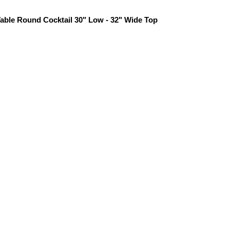
able Round Cocktail 30" Low - 32" Wide Top