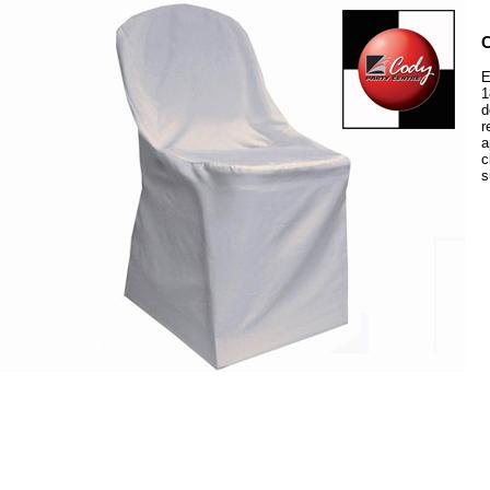
C
E
1
d
r
a
c
s