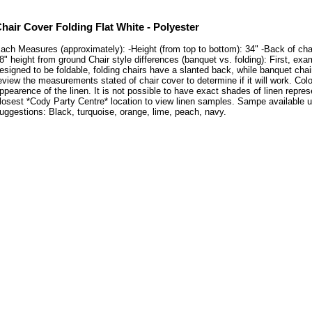
hair Cover Folding Flat White - Polyester
ach Measures (approximately): -Height (from top to bottom): 34" -Back of chair:
8" height from ground Chair style differences (banquet vs. folding): First, exa
esigned to be foldable, folding chairs have a slanted back, while banquet cha
eview the measurements stated of chair cover to determine if it will work. C
ppearence of the linen. It is not possible to have exact shades of linen repres
losest *Cody Party Centre* location to view linen samples. Sampe available
uggestions: Black, turquoise, orange, lime, peach, navy.