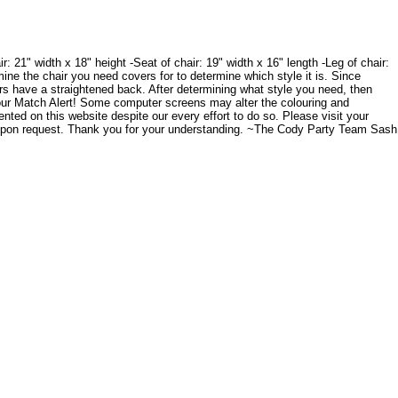
 21" width x 18" height -Seat of chair: 19" width x 16" length -Leg of chair:
mine the chair you need covers for to determine which style it is. Since
irs have a straightened back. After determining what style you need, then
olour Match Alert! Some computer screens may alter the colouring and
ented on this website despite our every effort to do so. Please visit your
 upon request. Thank you for your understanding. ~The Cody Party Team Sash