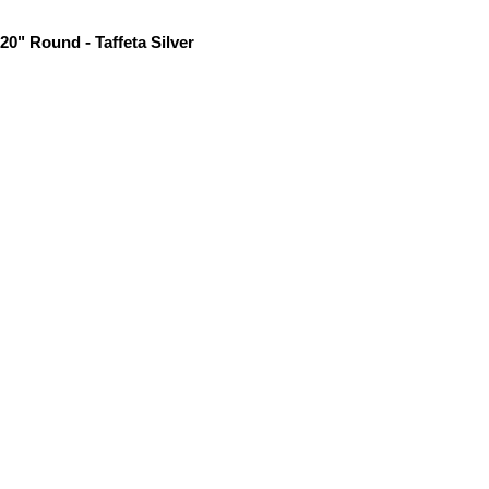
20" Round - Taffeta Silver