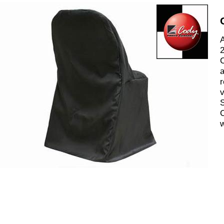
A
2
C
a
r
v
S
C
w