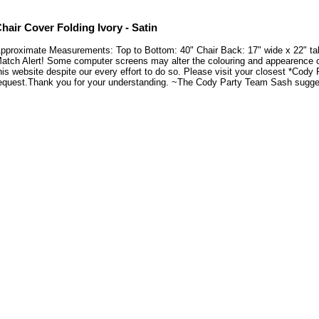
hair Cover Folding Ivory - Satin
pproximate Measurements: Top to Bottom: 40" Chair Back: 17" wide x 22" tall 
atch Alert! Some computer screens may alter the colouring and appearence of 
his website despite our every effort to do so. Please visit your closest *Cody
equest.Thank you for your understanding. ~The Cody Party Team Sash suggesti