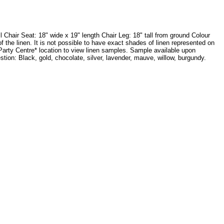
Chair Seat: 18" wide x 19" length Chair Leg: 18" tall from ground Colour
the linen. It is not possible to have exact shades of linen represented on
 Party Centre* location to view linen samples. Sample available upon
on: Black, gold, chocolate, silver, lavender, mauve, willow, burgundy.