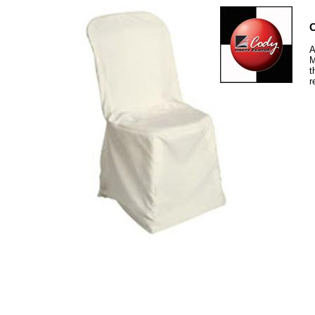
C
A
M
t
r