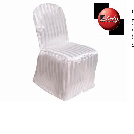
C
E
1
s
y
c
v
T