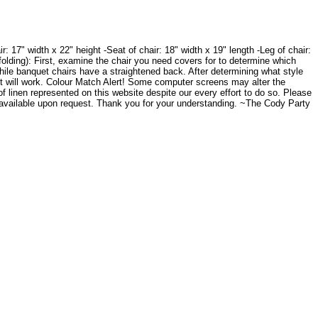
 17" width x 22" height -Seat of chair: 18" width x 19" length -Leg of chair:
folding): First, examine the chair you need covers for to determine which
while banquet chairs have a straightened back. After determining what style
it will work. Colour Match Alert! Some computer screens may alter the
of linen represented on this website despite our every effort to do so. Please
 available upon request. Thank you for your understanding. ~The Cody Party
.