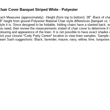
hair Cover Banquet Striped White - Polyester
ach Measures (approximately): -Height (from top to bottom): 38" -Back of chair:
8" height from ground Polyester Material Chair style differences (banquet vs. 
tyle it is. Since designed to be foldable, folding chairs have a slanted back, 
ou need, then review the measurements stated of chair cover to determine if 
olouring and appearence of the linen. It is not possible to have exact shades 
isit your closest *Cody Party Centre* location to view linen samples. Sample
eam Sash suggestions: Black, lavender, mauve, navy, willow, lime, turquoise