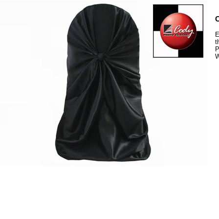
C
E
t
P
W