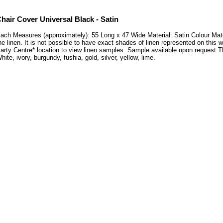
hair Cover Universal Black - Satin
ach Measures (approximately): 55 Long x 47 Wide Material: Satin Colour Mat
he linen. It is not possible to have exact shades of linen represented on this 
arty Centre* location to view linen samples. Sample available upon request
hite, ivory, burgundy, fushia, gold, silver, yellow, lime.