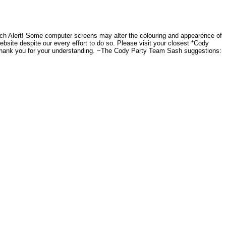
ch Alert! Some computer screens may alter the colouring and appearence of
website despite our every effort to do so. Please visit your closest *Cody
.Thank you for your understanding. ~The Cody Party Team Sash suggestions: