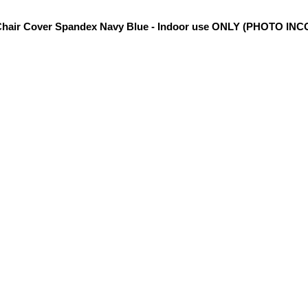
hair Cover Spandex Navy Blue - Indoor use ONLY (PHOTO IN