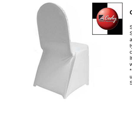
S
S
a
t
c
I
w
*
u
S