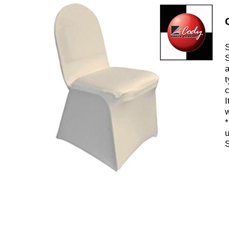
S
S
a
t
c
I
w
*
u
S