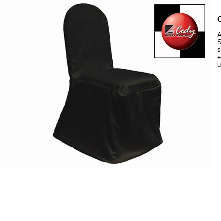
C
A
S
s
e
u