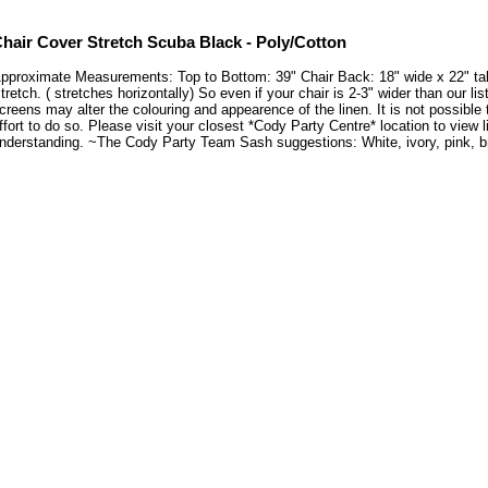
hair Cover Stretch Scuba Black - Poly/Cotton
pproximate Measurements: Top to Bottom: 39" Chair Back: 18" wide x 22" tall 
tretch. ( stretches horizontally) So even if your chair is 2-3" wider than our li
creens may alter the colouring and appearence of the linen. It is not possible
ffort to do so. Please visit your closest *Cody Party Centre* location to vie
nderstanding. ~The Cody Party Team Sash suggestions: White, ivory, pink, bro