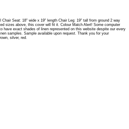
Chair Seat: 18" wide x 19" length Chair Leg: 19" tall from ground 2 way
sted sizes above, this cover will fit it. Colour Match Alert! Some computer
 to have exact shades of linen represented on this website despite our every
w linen samples. Sample available upon request. Thank you for your
wn, silver, red.