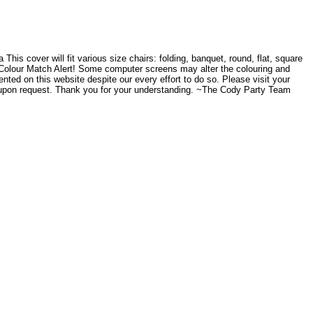
his cover will fit various size chairs: folding, banquet, round, flat, square
side. Colour Match Alert! Some computer screens may alter the colouring and
ented on this website despite our every effort to do so. Please visit your
e upon request. Thank you for your understanding. ~The Cody Party Team