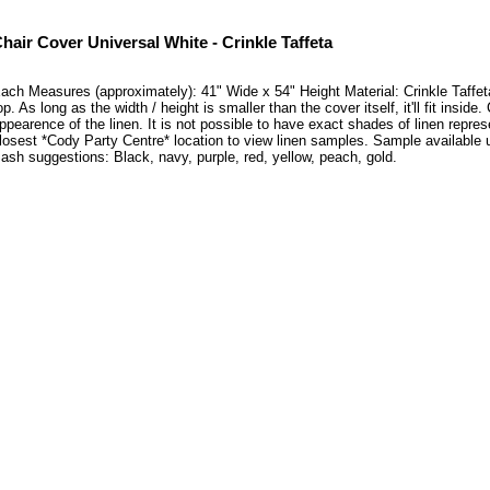
hair Cover Universal White - Crinkle Taffeta
ach Measures (approximately): 41" Wide x 54" Height Material: Crinkle Taffeta T
op. As long as the width / height is smaller than the cover itself, it'll fit in
ppearence of the linen. It is not possible to have exact shades of linen repres
losest *Cody Party Centre* location to view linen samples. Sample availabl
ash suggestions: Black, navy, purple, red, yellow, peach, gold.