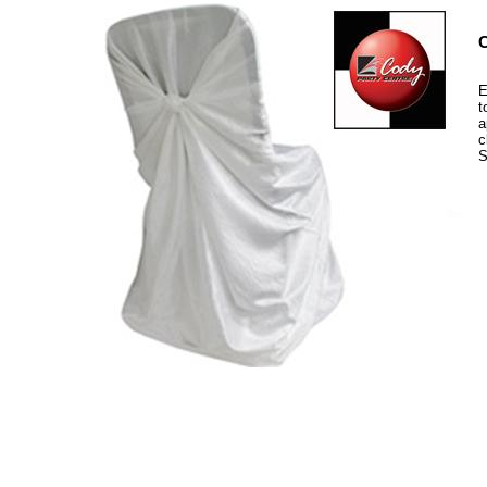
C
E
t
a
c
S