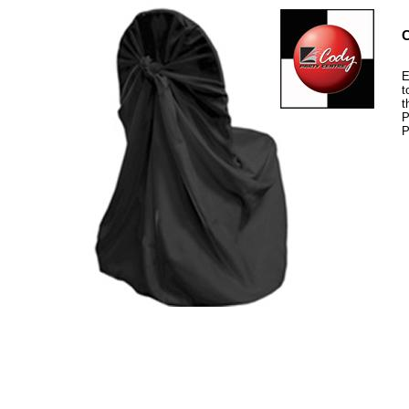
C
E
t
t
P
P