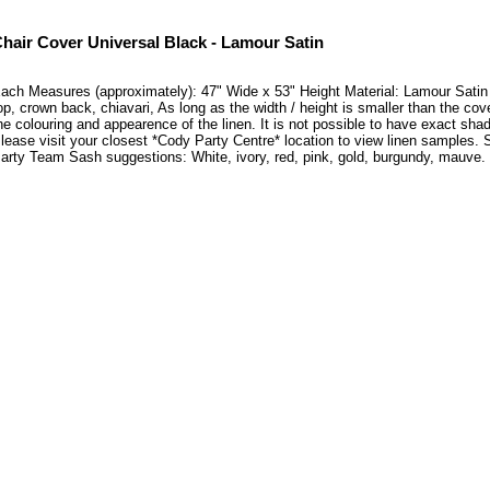
hair Cover Universal Black - Lamour Satin
ach Measures (approximately): 47" Wide x 53" Height Material: Lamour Satin Thi
op, crown back, chiavari, As long as the width / height is smaller than the cove
he colouring and appearence of the linen. It is not possible to have exact shad
lease visit your closest *Cody Party Centre* location to view linen samples
arty Team Sash suggestions: White, ivory, red, pink, gold, burgundy, mauve.