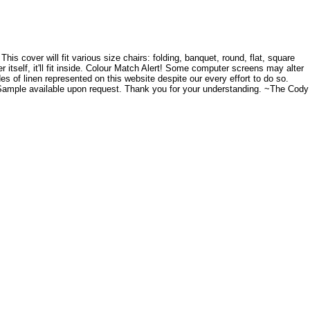
s cover will fit various size chairs: folding, banquet, round, flat, square
r itself, it'll fit inside. Colour Match Alert! Some computer screens may alter
es of linen represented on this website despite our every effort to do so.
. Sample available upon request. Thank you for your understanding. ~The Cody