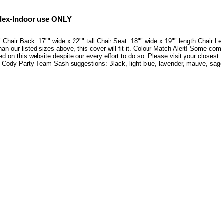
dex-Indoor use ONLY
hair Back: 17"" wide x 22"" tall Chair Seat: 18"" wide x 19"" length Chair L
han our listed sizes above, this cover will fit it. Colour Match Alert! Some co
ed on this website despite our every effort to do so. Please visit your closes
 Cody Party Team Sash suggestions: Black, light blue, lavender, mauve, sage