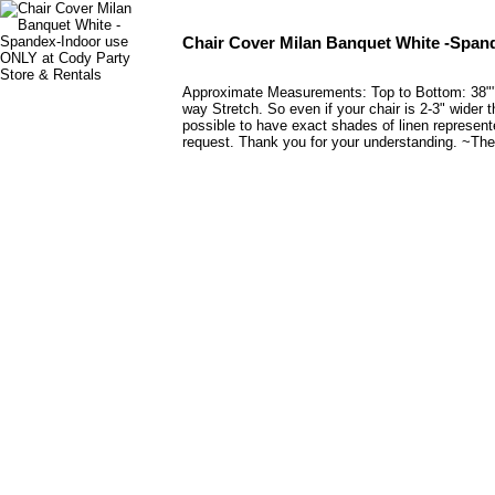
Chair Cover Milan Banquet White -Span
Approximate Measurements: Top to Bottom: 38"" C
way Stretch. So even if your chair is 2-3" wider t
possible to have exact shades of linen represent
request. Thank you for your understanding. ~The