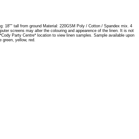
eg: 18"" tall from ground Material: 220GSM Poly / Cotton / Spandex mix. 4
mputer screens may alter the colouring and appearence of the linen. It is not
t *Cody Party Centre* location to view linen samples. Sample available upon
 green, yellow, red.