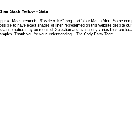
hair Sash Yellow - Satin
pprox. Measurements: 6'' wide x 106'' long --->Colour Match Alert! Some compu
ossible to have exact shades of linen represented on this website despite our e
dvance notice may be required. Selection and availability varies by store loca
amples. Thank you for your understanding. ~The Cody Party Team