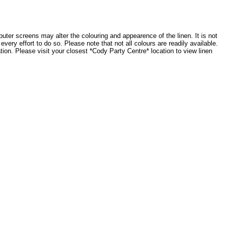
ter screens may alter the colouring and appearence of the linen. It is not
very effort to do so. Please note that not all colours are readily available.
tion. Please visit your closest *Cody Party Centre* location to view linen