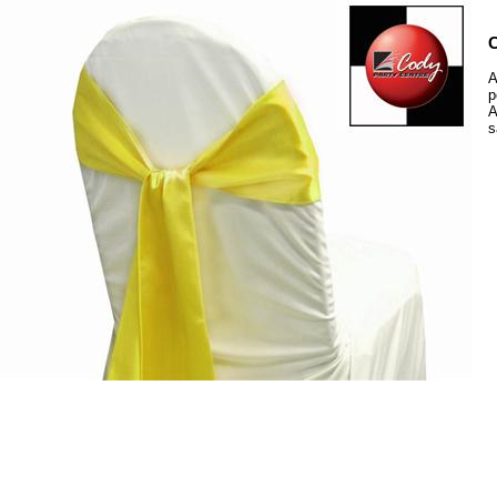
C
A
p
A
s