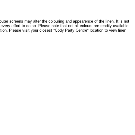
ter screens may alter the colouring and appearence of the linen. It is not
very effort to do so. Please note that not all colours are readily available.
tion. Please visit your closest *Cody Party Centre* location to view linen