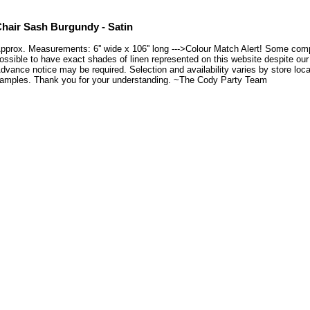
hair Sash Burgundy - Satin
pprox. Measurements: 6'' wide x 106'' long --->Colour Match Alert! Some compu
ossible to have exact shades of linen represented on this website despite our e
dvance notice may be required. Selection and availability varies by store loca
amples. Thank you for your understanding. ~The Cody Party Team