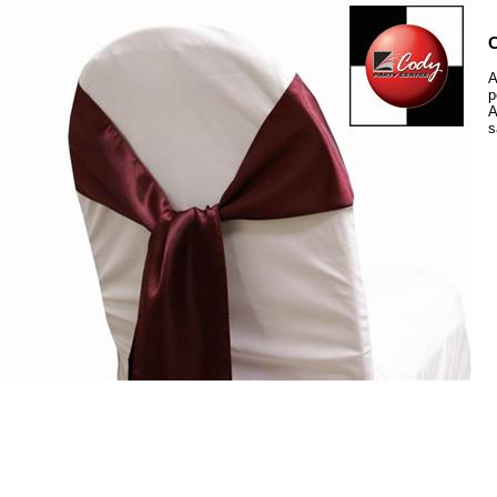
C
A
p
A
s