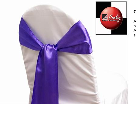
C
A
p
A
s