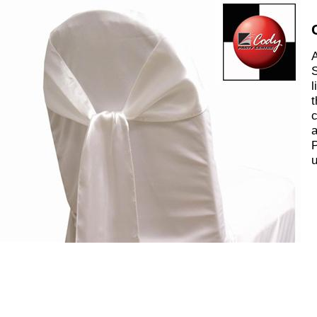
A
S
l
t
c
a
P