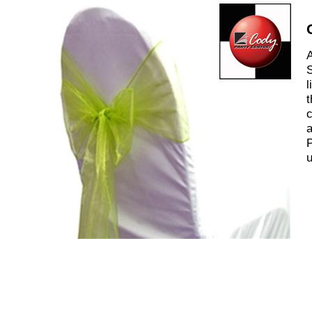
A
S
l
t
c
a
P