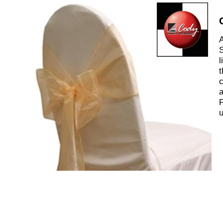
A
S
l
t
c
a
P