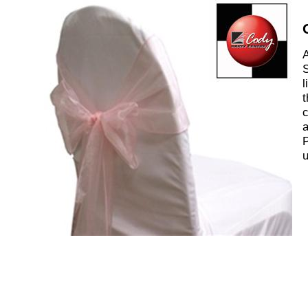
A
S
l
t
c
a
P