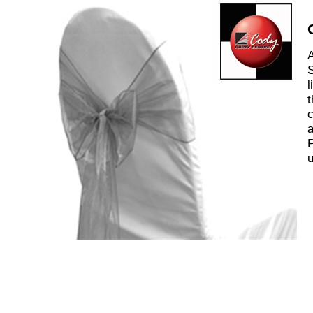
A
S
l
t
c
a
P