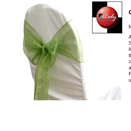
N
A
S
l
t
c
a
P