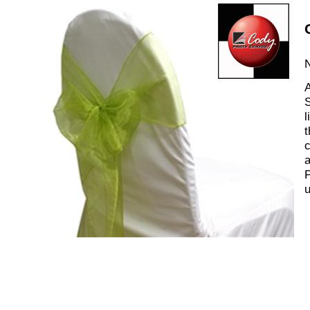
N
A
S
l
t
c
a
P