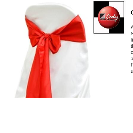
A
S
l
t
c
a
P