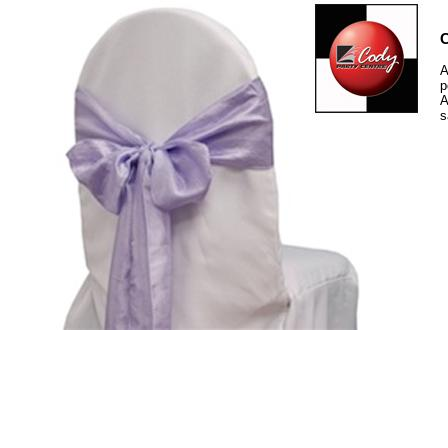
C
A
p
A
s