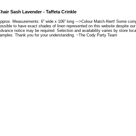
hair Sash Lavender - Taffeta Crinkle
pprox. Measurements: 6'' wide x 106'' long --->Colour Match Alert! Some compu
ossible to have exact shades of linen represented on this website despite our e
dvance notice may be required. Selection and availability varies by store loca
amples. Thank you for your understanding. ~The Cody Party Team