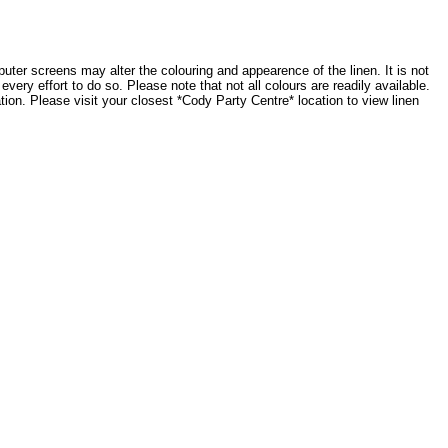
ter screens may alter the colouring and appearence of the linen. It is not
very effort to do so. Please note that not all colours are readily available.
tion. Please visit your closest *Cody Party Centre* location to view linen