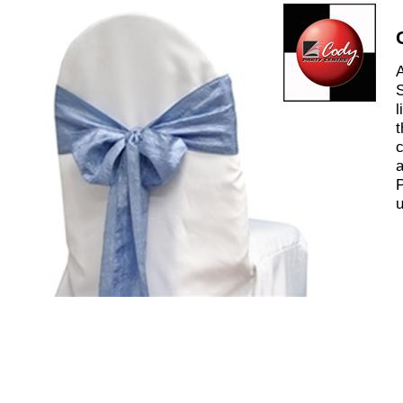
A
S
l
t
c
a
P