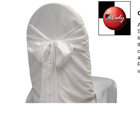
A
S
l
t
c
a
P