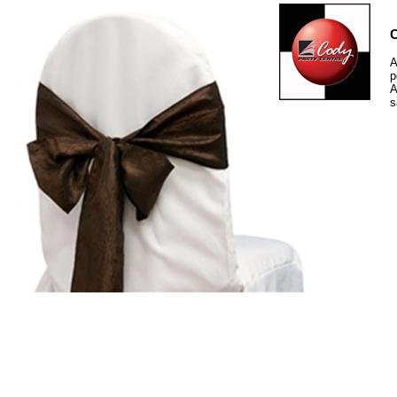
C
A
p
A
s