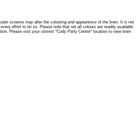
ter screens may alter the colouring and appearence of the linen. It is not
very effort to do so. Please note that not all colours are readily available.
tion. Please visit your closest *Cody Party Centre* location to view linen