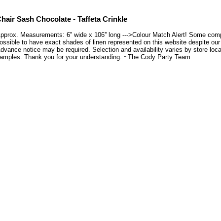
hair Sash Chocolate - Taffeta Crinkle
pprox. Measurements: 6'' wide x 106'' long --->Colour Match Alert! Some compu
ossible to have exact shades of linen represented on this website despite our e
dvance notice may be required. Selection and availability varies by store loca
amples. Thank you for your understanding. ~The Cody Party Team