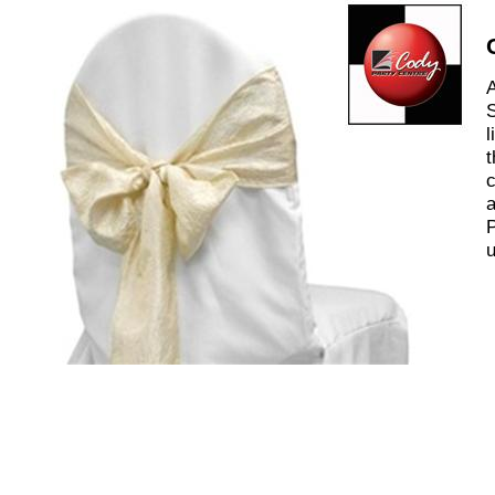
A
S
l
t
c
a
P