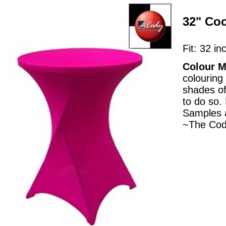
32" Coc
Fit: 32 in
Colour M
colouring
shades of
to do so.
Samples a
~The Cod