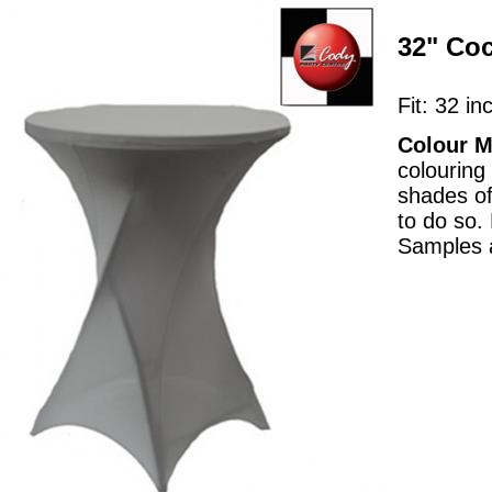
32" Coc
Fit: 32 in
Colour M
colouring
shades of
to do so.
Samples a