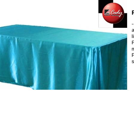
-
a
l
P
m
P